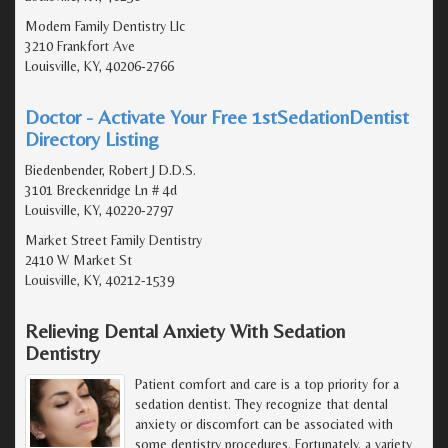
Modern Family Dentistry Llc
3210 Frankfort Ave
Louisville, KY, 40206-2766
Doctor - Activate Your Free 1stSedationDentist
Directory Listing
Biedenbender, Robert J D.D.S.
3101 Breckenridge Ln # 4d
Louisville, KY, 40220-2797
Market Street Family Dentistry
2410 W Market St
Louisville, KY, 40212-1539
Relieving Dental Anxiety With Sedation
Dentistry
Patient comfort and care is a top priority for a
sedation dentist. They recognize that dental
anxiety or discomfort can be associated with
some dentistry procedures. Fortunately, a variety