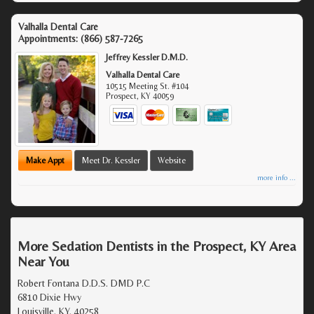
Valhalla Dental Care
Appointments:
(866) 587-7265
Jeffrey Kessler D.M.D.
Valhalla Dental Care
10515 Meeting St. #104
Prospect
,
KY
40059
Make Appt
Meet Dr. Kessler
Website
more info ...
More Sedation Dentists in the Prospect, KY Area
Near You
Robert Fontana D.D.S. DMD P.C
6810 Dixie Hwy
Louisville, KY, 40258