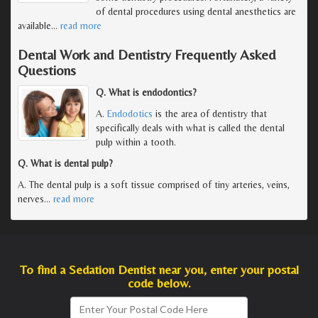
of dental procedures using dental anesthetics are
available
…
read more
Dental Work and Dentistry Frequently Asked
Questions
Q. What is endodontics?
A.
Endodotics
is the area of dentistry that
specifically deals with what is called the dental
pulp within a tooth.
Q. What is dental pulp?
A. The dental pulp is a soft tissue comprised of tiny arteries, veins,
nerves
…
read more
To find a Sedation Dentist near you, enter your postal
code below.