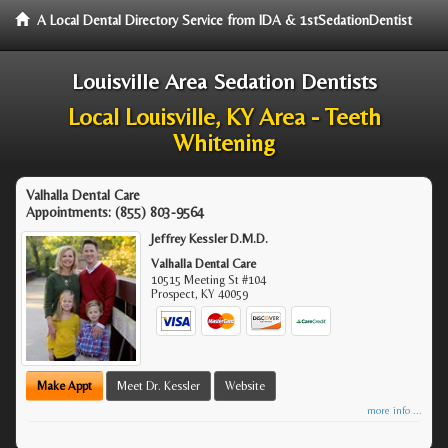
A Local Dental Directory Service from IDA & 1stSedationDentist
Louisville Area Sedation Dentists
Local Louisville, KY Area - Teeth
Whitening
Valhalla Dental Care
Appointments:
(855) 803-9564
Jeffrey Kessler D.M.D.
Valhalla Dental Care
10515 Meeting St #104
Prospect
,
KY
40059
Make Appt
Meet Dr. Kessler
Website
more info ...