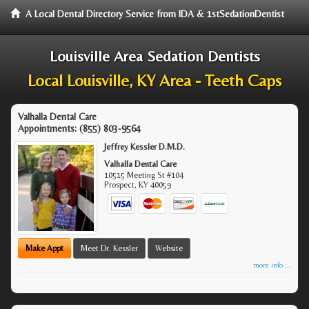
A Local Dental Directory Service from IDA & 1stSedationDentist
Louisville Area Sedation Dentists
Local Louisville, KY Area - Teeth Caps
Valhalla Dental Care
Appointments:
(855) 803-9564
Jeffrey Kessler D.M.D.
Valhalla Dental Care
10515 Meeting St #104
Prospect
,
KY
40059
Make Appt
Meet Dr. Kessler
Website
more info ...