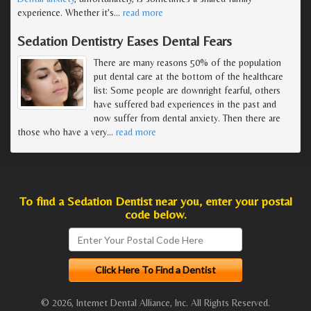
experience. Whether it's
…
read more
Sedation Dentistry Eases Dental Fears
There are many reasons 50% of the population
put dental care at the bottom of the healthcare
list: Some people are downright fearful, others
have suffered bad experiences in the past and
now suffer from dental anxiety. Then there are
those who have a very
…
read more
To find a Sedation Dentist near you, enter your postal
code below.
© 2026, Internet Dental Alliance, Inc. All Rights Reserved.