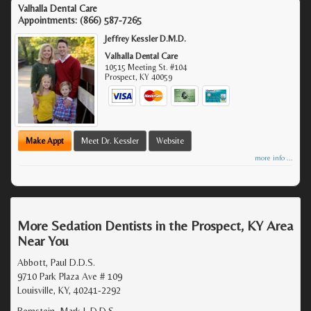
Valhalla Dental Care
Appointments:
(866) 587-7265
Jeffrey Kessler D.M.D.
Valhalla Dental Care
10515 Meeting St. #104
Prospect
,
KY
40059
Make Appt
Meet Dr. Kessler
Website
more info ...
More Sedation Dentists in the Prospect, KY Area
Near You
Abbott, Paul D.D.S.
9710 Park Plaza Ave # 109
Louisville, KY, 40241-2292