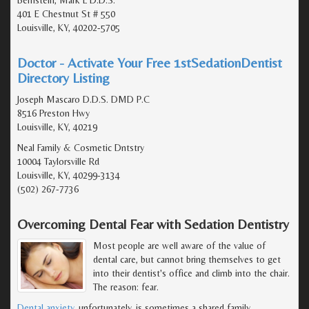
Bernstein, Mark L D.D.S.
401 E Chestnut St # 550
Louisville, KY, 40202-5705
Doctor - Activate Your Free 1stSedationDentist
Directory Listing
Joseph Mascaro D.D.S. DMD P.C
8516 Preston Hwy
Louisville, KY, 40219
Neal Family & Cosmetic Dntstry
10004 Taylorsville Rd
Louisville, KY, 40299-3134
(502) 267-7736
Overcoming Dental Fear with Sedation Dentistry
Most people are well aware of the value of
dental care, but cannot bring themselves to get
into their dentist's office and climb into the chair.
The reason: fear.
Dental anxiety
, unfortunately, is sometimes a shared family