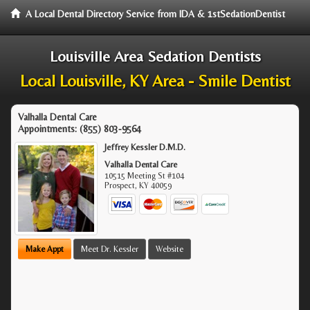
A Local Dental Directory Service from IDA & 1stSedationDentist
Louisville Area Sedation Dentists
Local Louisville, KY Area - Smile Dentist
Valhalla Dental Care
Appointments:
(855) 803-9564
Jeffrey Kessler D.M.D.
Valhalla Dental Care
10515 Meeting St #104
Prospect
,
KY
40059
Make Appt
Meet Dr. Kessler
Website