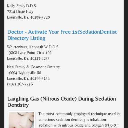
Kelly, Emily D.D.S.
7214 Dixie Hwy
Louisville, KY, 40258-3720
Doctor - Activate Your Free 1stSedationDentist
Directory Listing
Whittenburg, Kenneth W D.D.S.
13808 Lake Point Cir # 102
Louisville, KY, 40223-4233
Neal Family & Cosmetic Dntstry
10004 Taylorsville Rd
Louisville, KY, 40299-3134
(502) 267-7736
Laughing Gas (Nitrous Oxide) During Sedation
Dentistry
The most commonly employed technique used in
conscious sedation dentistry is inhalation
sedation with nitrous oxide and oxygen (N
0-0
)
2
2