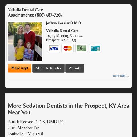
Valhalla Dental Care
Appointments:
(866) 587-7265
Jeffrey Kessler D.M.D.
Valhalla Dental Care
10515 Meeting St. #104
Prospect
,
KY
40059
Make Appt
Meet Dr. Kessler
Website
more info ...
More Sedation Dentists in the Prospect, KY Area
Near You
Patrick Keesee D.D.S. DMD P.C
2301 Meadow Dr
Louisville, KY, 40218