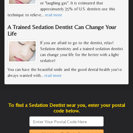
or "laughing gas". It is estimated that
approximately 35% of U.S. dentists use this
technique to relieve
…
read more
A Trained Sedation Dentist Can Change Your
Life
If you are afraid to go to the dentist, relax!
Sedation dentistry and a trained sedation dentist
can change your life for the better with a light
sedative!
You can have the beautiful smile and the good dental health you've
always wanted with
…
read more
To find a Sedation Dentist near you, enter your postal
code below.