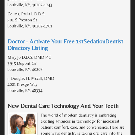
Louisville, KY, 40202-1243
Collins, Paula L D.D.S.
501 S Preston St
Louisville, KY, 40202-1701
Doctor - Activate Your Free 1stSedationDentist
Directory Listing
Mary Jo D.D.S. DMD P.C
3935 Dupont Cir
Louisville, KY, 40207
r. Douglas H. Mccall, DMD
4001 Kresge Way
Louisville, KY, 48334
New Dental Care Technology And Your Teeth
The world of modern dentistry is embracing
exciting advances in technology for increased
patient comfort, care, and convenience. Here are
some ways dentistry is taking oral care into the