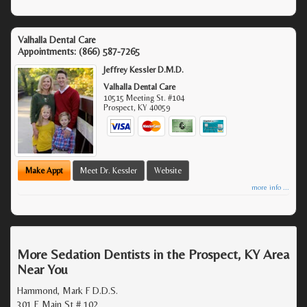
Valhalla Dental Care
Appointments:
(866) 587-7265
Jeffrey Kessler D.M.D.
Valhalla Dental Care
10515 Meeting St. #104
Prospect
,
KY
40059
Make Appt
Meet Dr. Kessler
Website
more info ...
More Sedation Dentists in the Prospect, KY Area
Near You
Hammond, Mark F D.D.S.
301 E Main St # 102