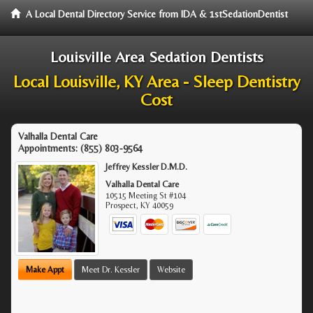
A Local Dental Directory Service from IDA & 1stSedationDentist
Louisville Area Sedation Dentists
Local Louisville, KY Area - Sleep Dentistry
Cost
Valhalla Dental Care
Appointments:
(855) 803-9564
Jeffrey Kessler D.M.D.
Valhalla Dental Care
10515 Meeting St #104
Prospect
,
KY
40059
Make Appt
Meet Dr. Kessler
Website