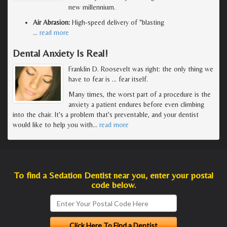
new millennium.
Air Abrasion:
High-speed delivery of "blasting
…
read more
Dental Anxiety Is Real!
Franklin D. Roosevelt was right: the only thing we
have to fear is … fear itself.
Many times, the worst part of a procedure is the
anxiety a patient endures before even climbing
into the chair. It's a problem that's preventable, and your dentist
would like to help you with
…
read more
To find a Sedation Dentist near you, enter your postal
code below.