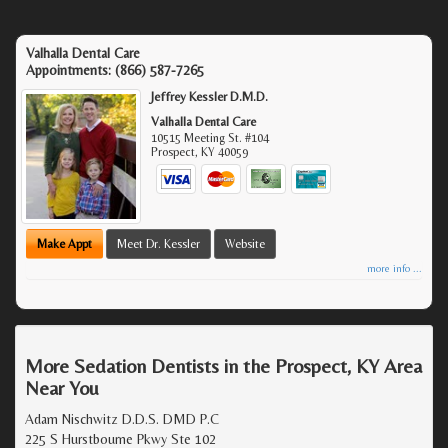
Valhalla Dental Care
Appointments:
(866) 587-7265
Jeffrey Kessler D.M.D.
Valhalla Dental Care
10515 Meeting St. #104
Prospect
,
KY
40059
Make Appt
Meet Dr. Kessler
Website
more info ...
More Sedation Dentists in the Prospect, KY Area
Near You
Adam Nischwitz D.D.S. DMD P.C
225 S Hurstbourne Pkwy Ste 102