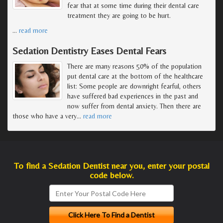
fear that at some time during their dental care
treatment they are going to be hurt.
…
read more
Sedation Dentistry Eases Dental Fears
There are many reasons 50% of the population
put dental care at the bottom of the healthcare
list: Some people are downright fearful, others
have suffered bad experiences in the past and
now suffer from dental anxiety. Then there are
those who have a very
…
read more
To find a Sedation Dentist near you, enter your postal
code below.