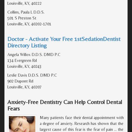
Louisville, KY, 40222
Collins, Paula L D.D.S.
501 S Preston St
Louisville, KY, 40202-1701
Doctor - Activate Your Free 1stSedationDentist
Directory Listing
Angela Willox D.D.S. DMD P.C
134 Evergreen Rd
Louisville, KY, 40243
Leslie Davis D.D.S. DMD P.C
902 Dupont Rd
Louisville, KY, 40207
Anxiety-Free Dentistry Can Help Control Dental
Fears
Many patients face their dental appointment with
a degree of anxiety. Research has shown that the
largest cause of this fear is the fear of pain ... the