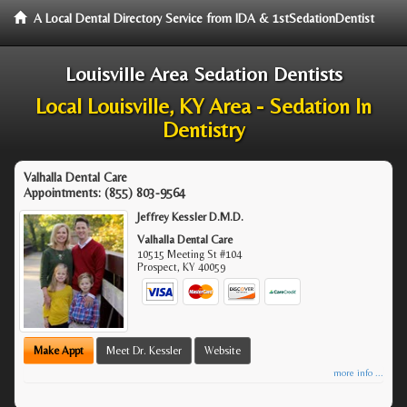
A Local Dental Directory Service from IDA & 1stSedationDentist
Louisville Area Sedation Dentists
Local Louisville, KY Area - Sedation In
Dentistry
Valhalla Dental Care
Appointments:
(855) 803-9564
Jeffrey Kessler D.M.D.
Valhalla Dental Care
10515 Meeting St #104
Prospect
,
KY
40059
Make Appt
Meet Dr. Kessler
Website
more info ...