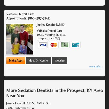
Valhalla Dental Care
Appointments:
(866) 587-7265
Jeffrey Kessler D.M.D.
Valhalla Dental Care
10515 Meeting St. #104
Prospect
,
KY
40059
Make Appt
Meet Dr. Kessler
Website
more info ...
More Sedation Dentists in the Prospect, KY Area
Near You
James Howell D.D.S. DMD P.C
3936 Dutchmans Ln