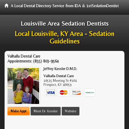
A Local Dental Directory Service from IDA & 1stSedationDentist
Louisville Area Sedation Dentists
Local Louisville, KY Area - Sedation
Guidelines
Valhalla Dental Care
Appointments:
(855) 803-9564
Jeffrey Kessler D.M.D.
Valhalla Dental Care
10515 Meeting St #104
Prospect
,
KY
40059
Make Appt
Meet Dr. Kessler
Website