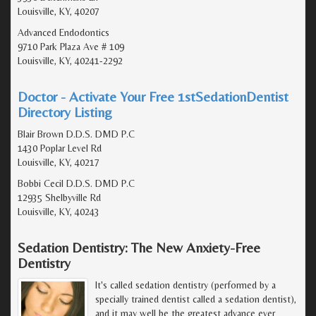
Louisville, KY, 40207
Advanced Endodontics
9710 Park Plaza Ave # 109
Louisville, KY, 40241-2292
Doctor - Activate Your Free 1stSedationDentist
Directory Listing
Blair Brown D.D.S. DMD P.C
1430 Poplar Level Rd
Louisville, KY, 40217
Bobbi Cecil D.D.S. DMD P.C
12935 Shelbyville Rd
Louisville, KY, 40243
Sedation Dentistry: The New Anxiety-Free
Dentistry
It's called sedation dentistry (performed by a
specially trained dentist called a sedation dentist),
and it may well be the greatest advance ever