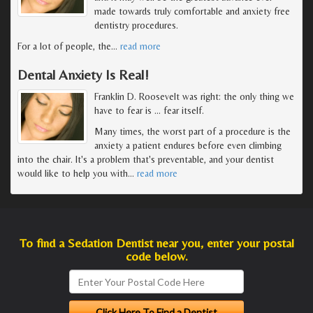
made towards truly comfortable and anxiety free
dentistry procedures.
For a lot of people, the
…
read more
Dental Anxiety Is Real!
Franklin D. Roosevelt was right: the only thing we
have to fear is … fear itself.
Many times, the worst part of a procedure is the
anxiety a patient endures before even climbing
into the chair. It's a problem that's preventable, and your dentist
would like to help you with
…
read more
To find a Sedation Dentist near you, enter your postal
code below.