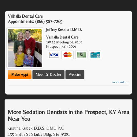
Valhalla Dental Care
Appointments:
(866) 587-7265
Jeffrey Kessler D.M.D.
Valhalla Dental Care
10515 Meeting St. #104
Prospect
,
KY
40059
Make Appt
Meet Dr. Kessler
Website
more info ...
More Sedation Dentists in the Prospect, KY Area
Near You
Kristina Kubek D.D.S. DMD P.C
455 S 4th St Starks Bldg, Ste 950C