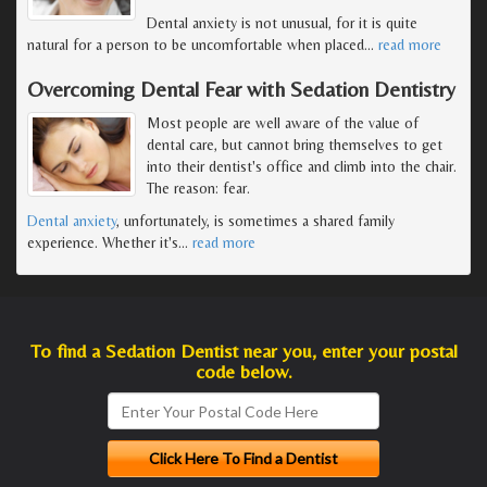
Dental anxiety is not unusual, for it is quite
natural for a person to be uncomfortable when placed
…
read more
Overcoming Dental Fear with Sedation Dentistry
Most people are well aware of the value of
dental care, but cannot bring themselves to get
into their dentist's office and climb into the chair.
The reason: fear.
Dental anxiety
, unfortunately, is sometimes a shared family
experience. Whether it's
…
read more
To find a Sedation Dentist near you, enter your postal
code below.