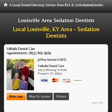
A Local Dental Directory Service from IDA & 1stSedationDentist
Louisville Area Sedation Dentists
Local Louisville, KY Area - Sedation
Dentists
Valhalla Dental Care
Appointments:
(855) 803-9564
Jeffrey Kessler D.M.D.
Valhalla Dental Care
10515 Meeting St #104
Prospect
,
KY
40059
Make Appt
Meet Dr. Kessler
Website
more info ...