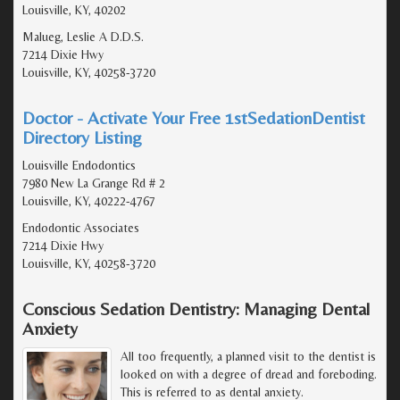
Louisville, KY, 40202
Malueg, Leslie A D.D.S.
7214 Dixie Hwy
Louisville, KY, 40258-3720
Doctor - Activate Your Free 1stSedationDentist
Directory Listing
Louisville Endodontics
7980 New La Grange Rd # 2
Louisville, KY, 40222-4767
Endodontic Associates
7214 Dixie Hwy
Louisville, KY, 40258-3720
Conscious Sedation Dentistry: Managing Dental
Anxiety
All too frequently, a planned visit to the dentist is
looked on with a degree of dread and foreboding.
This is referred to as dental anxiety.