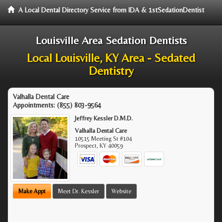
A Local Dental Directory Service from IDA & 1stSedationDentist
Louisville Area Sedation Dentists
Local Louisville, KY Area - Sedated
Dentistry
Valhalla Dental Care
Appointments:
(855) 803-9564
Jeffrey Kessler D.M.D.
Valhalla Dental Care
10515 Meeting St #104
Prospect
,
KY
40059
Make Appt
Meet Dr. Kessler
Website