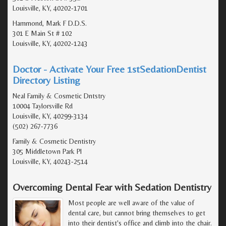
Louisville, KY, 40202-1701
Hammond, Mark F D.D.S.
301 E Main St # 102
Louisville, KY, 40202-1243
Doctor - Activate Your Free 1stSedationDentist
Directory Listing
Neal Family & Cosmetic Dntstry
10004 Taylorsville Rd
Louisville, KY, 40299-3134
(502) 267-7736
Family & Cosmetic Dentistry
305 Middletown Park Pl
Louisville, KY, 40243-2514
Overcoming Dental Fear with Sedation Dentistry
Most people are well aware of the value of
dental care, but cannot bring themselves to get
into their dentist's office and climb into the chair.