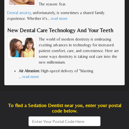
The reason: fear.
Dental anxiety
, unfortunately, is sometimes a shared family
experience. Whether it's
…
read more
New Dental Care Technology And Your Teeth
The world of modern dentistry is embracing
exciting advances in technology for increased
patient comfort, care, and convenience. Here are
some ways dentistry is taking oral care into the
new millennium.
Air Abrasion:
High-speed delivery of "blasting
…
read more
To find a Sedation Dentist near you, enter your postal
code below.