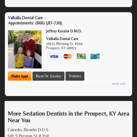
Valhalla Dental Care
Appointments:
(866) 587-7265
Jeffrey Kessler D.M.D.
Valhalla Dental Care
10515 Meeting St. #104
Prospect
,
KY
40059
Make Appt
Meet Dr. Kessler
Website
more info ...
More Sedation Dentists in the Prospect, KY Area
Near You
Caicedo, Ricardo D.D.S.
501 S Preston St # 35d