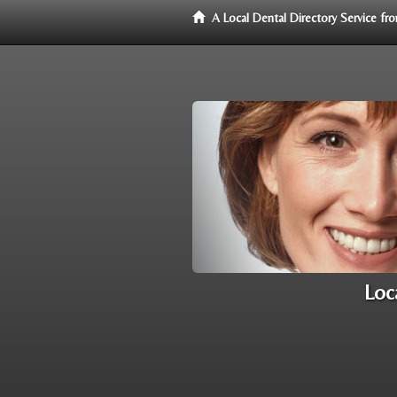
A Local Dental Directory Service f
Loc