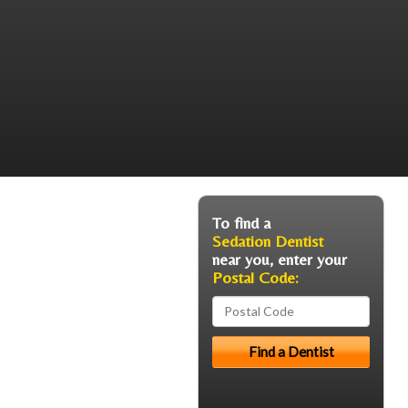
To find a
Sedation Dentist
near you, enter your
Postal Code: