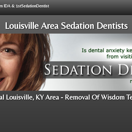
rom IDA & 1stSedationDentist
Louisville Area Sedation Dentists
al Louisville, KY Area - Removal Of Wisdom T