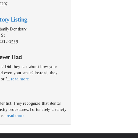
40207
ory Listing
amily Dentistry
 St
 40212-1539
Never Had
st? Did they talk about how your
nd even your smile? Instead, they
or "
…
read more
 dentist. They recognize that dental
try procedures. Fortunately, a variety
le
…
read more