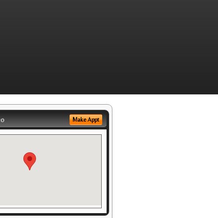
eo
Make Appt