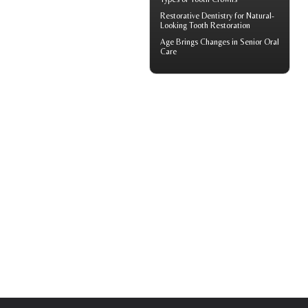
Restorative Dentistry
for Natural-
Looking Tooth Restoration
Age Brings Changes in
Senior Oral
Care