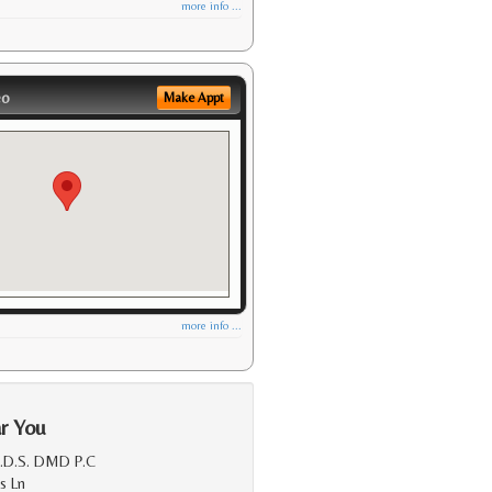
more info ...
eo
Make Appt
more info ...
r You
D.D.S. DMD P.C
s Ln