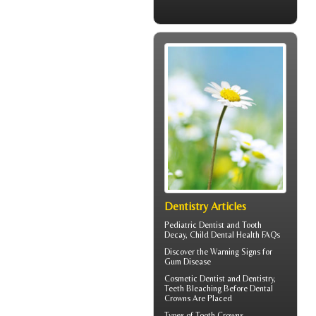
Dentistry Articles
Pediatric Dentist
and Tooth
Decay, Child Dental Health FAQs
Discover the Warning Signs for
Gum Disease
Cosmetic Dentist
and Dentistry,
Teeth Bleaching Before Dental
Crowns Are Placed
Types of
Tooth Crowns