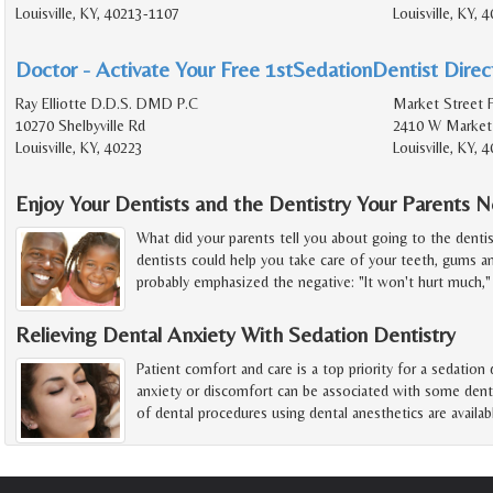
Louisville, KY, 40213-1107
Louisville, KY, 
Doctor - Activate Your Free 1stSedationDentist Direct
Ray Elliotte D.D.S. DMD P.C
Market Street F
10270 Shelbyville Rd
2410 W Market
Louisville, KY, 40223
Louisville, KY,
Enjoy Your Dentists and the Dentistry Your Parents 
What did your parents tell you about going to the denti
dentists could help you take care of your teeth, gums a
probably emphasized the negative: "It won't hurt much," 
Relieving Dental Anxiety With Sedation Dentistry
Patient comfort and care is a top priority for a sedation
anxiety or discomfort can be associated with some dentis
of dental procedures using dental anesthetics are availab