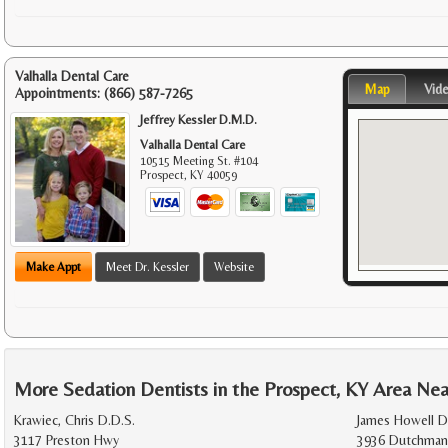
Valhalla Dental Care
Map
Vid
Appointments:
(866) 587-7265
Jeffrey Kessler D.M.D.
Valhalla Dental Care
10515 Meeting St. #104
Prospect
,
KY
40059
Make Appt
Meet Dr. Kessler
Website
More Sedation Dentists in the Prospect, KY Area Nea
Krawiec, Chris D.D.S.
James Howell 
3117 Preston Hwy
3936 Dutchman