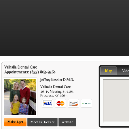
Valhalla Dental Care
Map
Vid
Appointments:
(855) 803-9564
Jeffrey Kessler D.M.D.
Valhalla Dental Care
10515 Meeting St #104
Prospect
,
KY
40059
Make Appt
Meet Dr. Kessler
Website