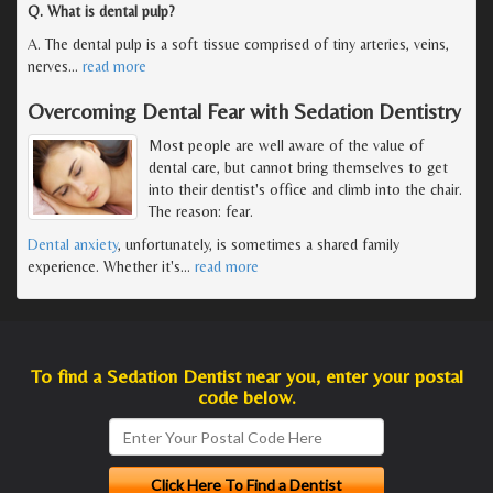
Q. What is dental pulp?
A. The dental pulp is a soft tissue comprised of tiny arteries, veins,
nerves
…
read more
Overcoming Dental Fear with Sedation Dentistry
Most people are well aware of the value of
dental care, but cannot bring themselves to get
into their dentist's office and climb into the chair.
The reason: fear.
Dental anxiety
, unfortunately, is sometimes a shared family
experience. Whether it's
…
read more
To find a Sedation Dentist near you, enter your postal
code below.