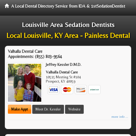
A Local Dental Directory Service from IDA & 1stSedationDentist
Louisville Area Sedation Dentists
Local Louisville, KY Area - Painless Dental
Valhalla Dental Care
Appointments:
(855) 803-9564
Jeffrey Kessler D.M.D.
Valhalla Dental Care
10515 Meeting St #104
Prospect
,
KY
40059
Make Appt
Meet Dr. Kessler
Website
more info ...