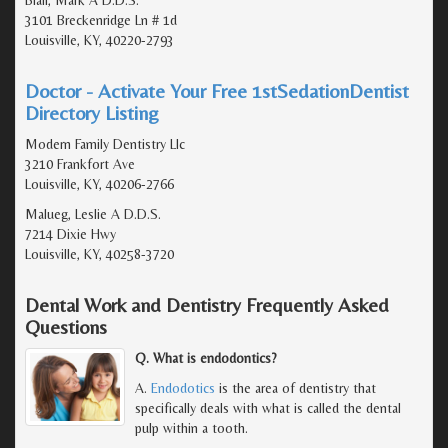
Blair, Mark A D.D.S.
3101 Breckenridge Ln # 1d
Louisville, KY, 40220-2793
Doctor - Activate Your Free 1stSedationDentist
Directory Listing
Modern Family Dentistry Llc
3210 Frankfort Ave
Louisville, KY, 40206-2766
Malueg, Leslie A D.D.S.
7214 Dixie Hwy
Louisville, KY, 40258-3720
Dental Work and Dentistry Frequently Asked
Questions
Q. What is endodontics?
A.
Endodotics
is the area of dentistry that
specifically deals with what is called the dental
pulp within a tooth.