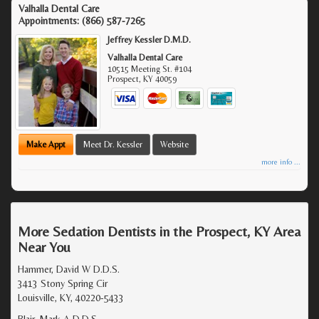
Valhalla Dental Care
Appointments:
(866) 587-7265
Jeffrey Kessler D.M.D.
Valhalla Dental Care
10515 Meeting St. #104
Prospect
,
KY
40059
Make Appt
Meet Dr. Kessler
Website
more info ...
More Sedation Dentists in the Prospect, KY Area
Near You
Hammer, David W D.D.S.
3413 Stony Spring Cir
Louisville, KY, 40220-5433