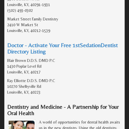
Louisville, KY, 40291-1931
(502) 493-0302
Market Street Family Dentistry
2410 W Market St
Louisville, KY, 40212-1539
Doctor - Activate Your Free 1stSedationDentist
Directory Listing
Blair Brown D.D.S. DMD P.C
1430 Poplar Level Rd
Louisville, KY, 40217
Ray Elliotte D.D.S. DMD P.C
10270 Shelbyville Rd
Louisville, KY, 40223
Dentistry and Medicine - A Partnership for Your
Oral Health
A world of opportunities for dental health awaits
us in the new dentistry. Using the old dentistry,