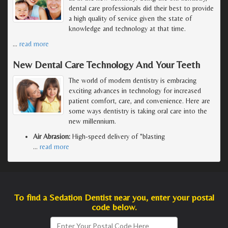
dental care professionals did their best to provide
a high quality of service given the state of
knowledge and technology at that time.
…
read more
New Dental Care Technology And Your Teeth
The world of modern dentistry is embracing
exciting advances in technology for increased
patient comfort, care, and convenience. Here are
some ways dentistry is taking oral care into the
new millennium.
Air Abrasion:
High-speed delivery of "blasting
…
read more
To find a Sedation Dentist near you, enter your postal
code below.