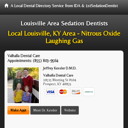
A Local Dental Directory Service from IDA & 1stSedationDentist
Louisville Area Sedation Dentists
Local Louisville, KY Area - Nitrous Oxide
Laughing Gas
Valhalla Dental Care
Appointments:
(855) 803-9564
Jeffrey Kessler D.M.D.
Valhalla Dental Care
10515 Meeting St #104
Prospect
,
KY
40059
Make Appt
Meet Dr. Kessler
Website