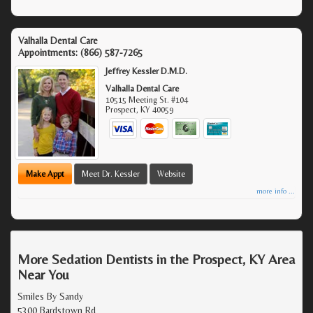
Valhalla Dental Care
Appointments:
(866) 587-7265
Jeffrey Kessler D.M.D.
Valhalla Dental Care
10515 Meeting St. #104
Prospect
,
KY
40059
Make Appt
Meet Dr. Kessler
Website
more info ...
More Sedation Dentists in the Prospect, KY Area
Near You
Smiles By Sandy
5300 Bardstown Rd