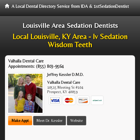
A Local Dental Directory Service from IDA & 1stSedationDentist
Louisville Area Sedation Dentists
Local Louisville, KY Area - Iv Sedation
Wisdom Teeth
Valhalla Dental Care
Appointments:
(855) 803-9564
Jeffrey Kessler D.M.D.
Valhalla Dental Care
10515 Meeting St #104
Prospect
,
KY
40059
Make Appt
Meet Dr. Kessler
Website