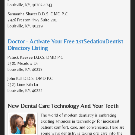
Louisville, KY, 40202-1243
Samantha Shaver D.D.S. DMD P.C
7926 Preston Hwy Suite 201
Louisville, KY, 40219
Doctor - Activate Your Free 1stSedationDentist
Directory Listing
Patrick Keesee D.D.S. DMD P.C
2301 Meadow Dr
Louisville, KY, 40218
John Kall D.D.S. DMD P.C
2323 Lime Kiln Ln
Louisville, KY, 40222
New Dental Care Technology And Your Teeth
The world of modern dentistry is embracing
exciting advances in technology for increased
patient comfort, care, and convenience. Here are
some ways dentistry is taking oral care into the