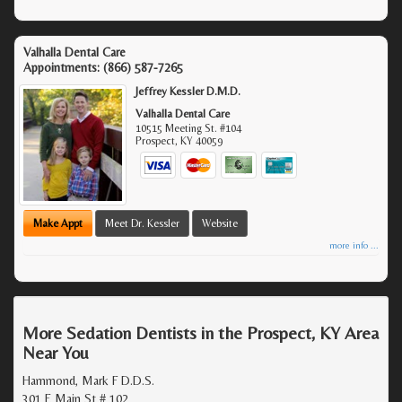
Valhalla Dental Care
Appointments:
(866) 587-7265
Jeffrey Kessler D.M.D.
Valhalla Dental Care
10515 Meeting St. #104
Prospect
,
KY
40059
Make Appt
Meet Dr. Kessler
Website
more info ...
More Sedation Dentists in the Prospect, KY Area
Near You
Hammond, Mark F D.D.S.
301 E Main St # 102