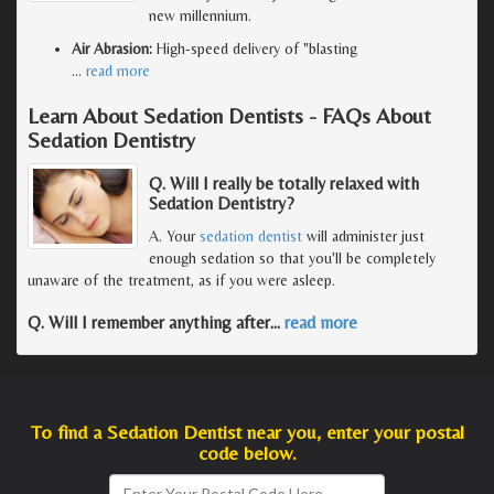
new millennium.
Air Abrasion:
High-speed delivery of "blasting
…
read more
Learn About Sedation Dentists - FAQs About
Sedation Dentistry
Q. Will I really be totally relaxed with
Sedation Dentistry?
A. Your
sedation dentist
will administer just
enough sedation so that you'll be completely
unaware of the treatment, as if you were asleep.
Q. Will I remember anything after
…
read more
To find a Sedation Dentist near you, enter your postal
code below.