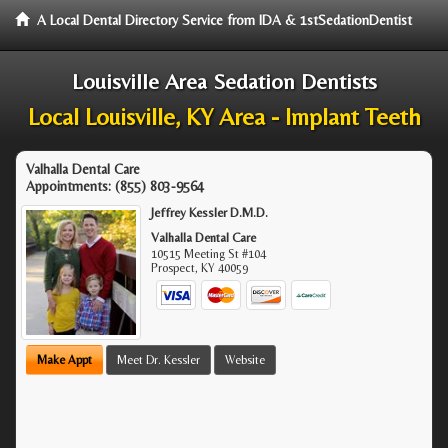
A Local Dental Directory Service from IDA & 1stSedationDentist
Louisville Area Sedation Dentists
Local Louisville, KY Area - Implant Teeth
Valhalla Dental Care
Appointments:
(855) 803-9564
Jeffrey Kessler D.M.D.
Valhalla Dental Care
10515 Meeting St #104
Prospect
,
KY
40059
Make Appt
Meet Dr. Kessler
Website