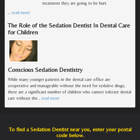
treatment they are going to be hurt.
…
read more
The Role of the Sedation Dentist In Dental Care
for Children
Conscious Sedation Dentistry
While many younger patients in the dental care office are
cooperative and manageable without the need for sedative drugs,
there are a significant number of children who cannot tolerate dental
care without the
…
read more
To find a Sedation Dentist near you, enter your postal
code below.