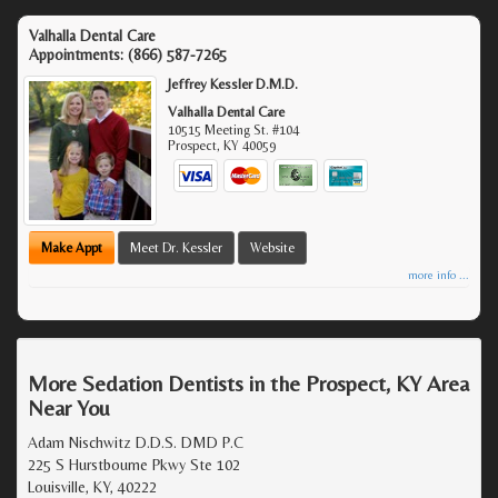
Valhalla Dental Care
Appointments:
(866) 587-7265
Jeffrey Kessler D.M.D.
Valhalla Dental Care
10515 Meeting St. #104
Prospect
,
KY
40059
Make Appt
Meet Dr. Kessler
Website
more info ...
More Sedation Dentists in the Prospect, KY Area
Near You
Adam Nischwitz D.D.S. DMD P.C
225 S Hurstbourne Pkwy Ste 102
Louisville, KY, 40222