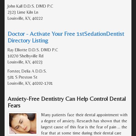
John Kall D.D.S. DMD P.C
2323 Lime Kiln Ln
Louisville, KY, 40222
Doctor - Activate Your Free 1stSedationDentist
Directory Listing
Ray Elliotte D.D.S. DMD P.C
10270 Shelbyville Rd
Louisville, KY, 40223
Forster, Delia A D.D.S.
501 S Preston St
Louisville, KY, 40202-1701
Anxiety-Free Dentistry Can Help Control Dental
Fears
Many patients face their dental appointment with
a degree of anxiety. Research has shown that the
largest cause of this fear is the fear of pain ... the
fear that at some time during their dental care