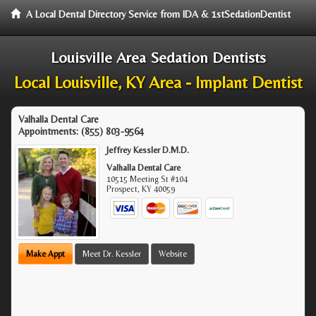
A Local Dental Directory Service from IDA & 1stSedationDentist
Louisville Area Sedation Dentists
Local Louisville, KY Area - Implant Dentist
Valhalla Dental Care
Appointments:
(855) 803-9564
Jeffrey Kessler D.M.D.
Valhalla Dental Care
10515 Meeting St #104
Prospect
,
KY
40059
Make Appt
Meet Dr. Kessler
Website