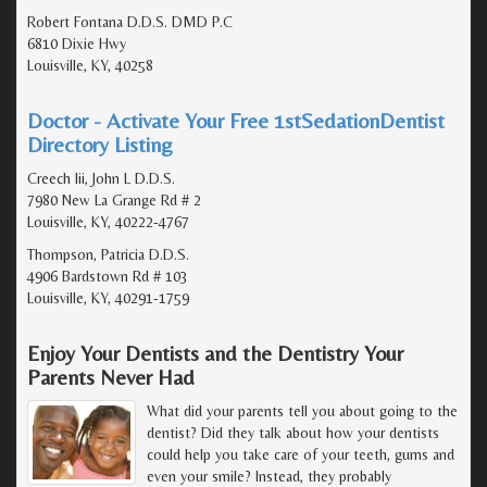
Robert Fontana D.D.S. DMD P.C
6810 Dixie Hwy
Louisville, KY, 40258
Doctor - Activate Your Free 1stSedationDentist
Directory Listing
Creech Iii, John L D.D.S.
7980 New La Grange Rd # 2
Louisville, KY, 40222-4767
Thompson, Patricia D.D.S.
4906 Bardstown Rd # 103
Louisville, KY, 40291-1759
Enjoy Your Dentists and the Dentistry Your
Parents Never Had
What did your parents tell you about going to the
dentist? Did they talk about how your dentists
could help you take care of your teeth, gums and
even your smile? Instead, they probably