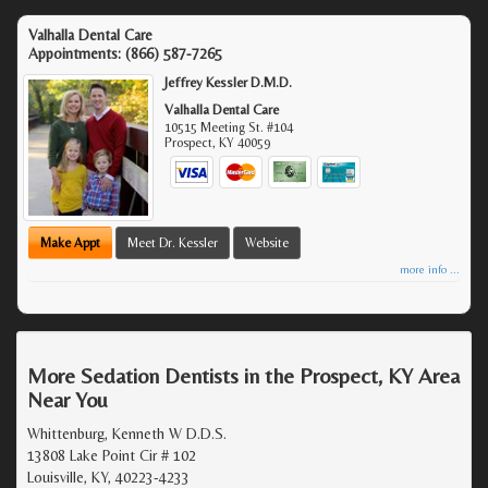
Valhalla Dental Care
Appointments:
(866) 587-7265
Jeffrey Kessler D.M.D.
Valhalla Dental Care
10515 Meeting St. #104
Prospect
,
KY
40059
Make Appt
Meet Dr. Kessler
Website
more info ...
More Sedation Dentists in the Prospect, KY Area
Near You
Whittenburg, Kenneth W D.D.S.
13808 Lake Point Cir # 102
Louisville, KY, 40223-4233