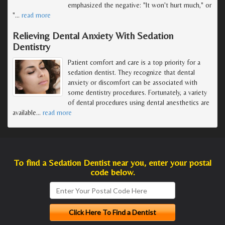
emphasized the negative: "It won't hurt much," or
"
…
read more
Relieving Dental Anxiety With Sedation
Dentistry
Patient comfort and care is a top priority for a
sedation dentist. They recognize that dental
anxiety or discomfort can be associated with
some dentistry procedures. Fortunately, a variety
of dental procedures using dental anesthetics are
available
…
read more
To find a Sedation Dentist near you, enter your postal
code below.