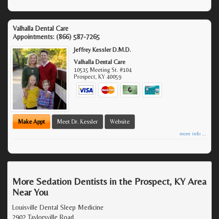
Valhalla Dental Care
Appointments:
(866) 587-7265
Jeffrey Kessler D.M.D.
Valhalla Dental Care
10515 Meeting St. #104
Prospect
,
KY
40059
Make Appt
Meet Dr. Kessler
Website
more info ...
More Sedation Dentists in the Prospect, KY Area
Near You
Louisville Dental Sleep Medicine
2902 Taylorsville Road