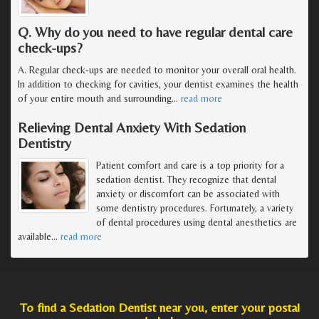
Q. Why do you need to have regular dental care
check-ups?
A. Regular check-ups are needed to monitor your overall oral health.
In addition to checking for cavities, your dentist examines the health
of your entire mouth and surrounding
…
read more
Relieving Dental Anxiety With Sedation
Dentistry
Patient comfort and care is a top priority for a
sedation dentist. They recognize that dental
anxiety or discomfort can be associated with
some dentistry procedures. Fortunately, a variety
of dental procedures using dental anesthetics are
available
…
read more
To find a Sedation Dentist near you, enter your postal