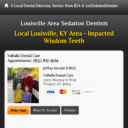
A Local Dental Directory Service from IDA & 1stSedationDentist
Louisville Area Sedation Dentists
Local Louisville, KY Area - Impacted
Wisdom Teeth
Valhalla Dental Care
Appointments:
(855) 803-9564
Jeffrey Kessler D.M.D.
Valhalla Dental Care
10515 Meeting St #104
Prospect
,
KY
40059
Make Appt
Meet Dr. Kessler
Website