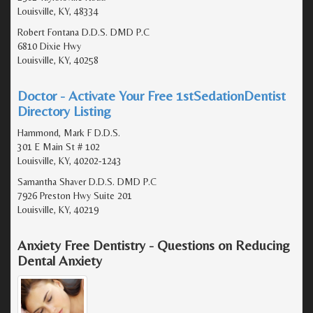
Louisville, KY, 48334
Robert Fontana D.D.S. DMD P.C
6810 Dixie Hwy
Louisville, KY, 40258
Doctor - Activate Your Free 1stSedationDentist
Directory Listing
Hammond, Mark F D.D.S.
301 E Main St # 102
Louisville, KY, 40202-1243
Samantha Shaver D.D.S. DMD P.C
7926 Preston Hwy Suite 201
Louisville, KY, 40219
Anxiety Free Dentistry - Questions on Reducing
Dental Anxiety