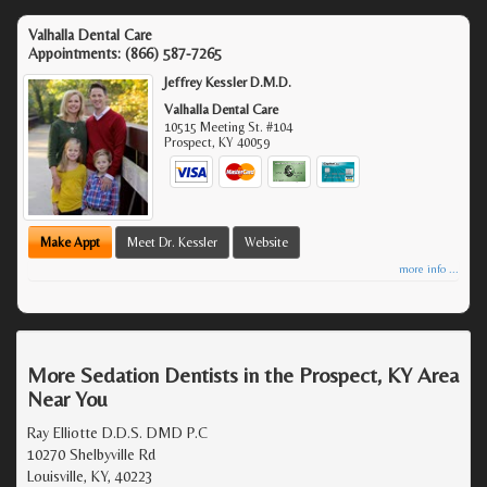
Valhalla Dental Care
Appointments:
(866) 587-7265
Jeffrey Kessler D.M.D.
Valhalla Dental Care
10515 Meeting St. #104
Prospect
,
KY
40059
Make Appt
Meet Dr. Kessler
Website
more info ...
More Sedation Dentists in the Prospect, KY Area
Near You
Ray Elliotte D.D.S. DMD P.C
10270 Shelbyville Rd
Louisville, KY, 40223