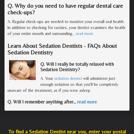
Q. Why do you need to have regular dental care
check-ups?
A. Regular check-ups are needed to monitor your overall oral health.
In addition to checking for cavities, your dentist examines the health
of your entire mouth and surrounding
…
read more
Learn About Sedation Dentists - FAQs About
Sedation Dentistry
Q. Will I really be totally relaxed with
Sedation Dentistry?
A. Your
sedation dentist
will administer just
enough sedation so that you'll be completely
unaware of the treatment, as if you were asleep.
Q. Will I remember anything after
…
read more
To find a Sedation Dentist near you, enter your postal