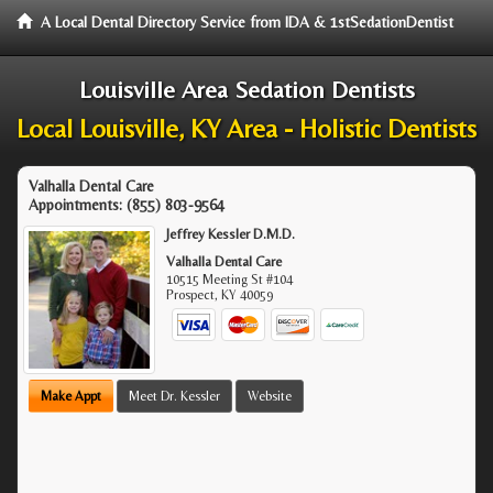
A Local Dental Directory Service from IDA & 1stSedationDentist
Louisville Area Sedation Dentists
Local Louisville, KY Area - Holistic Dentists
Valhalla Dental Care
Appointments:
(855) 803-9564
Jeffrey Kessler D.M.D.
Valhalla Dental Care
10515 Meeting St #104
Prospect
,
KY
40059
Make Appt
Meet Dr. Kessler
Website