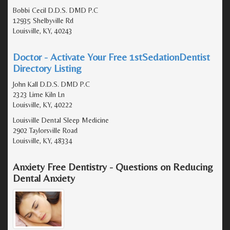
Bobbi Cecil D.D.S. DMD P.C
12935 Shelbyville Rd
Louisville, KY, 40243
Doctor - Activate Your Free 1stSedationDentist
Directory Listing
John Kall D.D.S. DMD P.C
2323 Lime Kiln Ln
Louisville, KY, 40222
Louisville Dental Sleep Medicine
2902 Taylorsville Road
Louisville, KY, 48334
Anxiety Free Dentistry - Questions on Reducing
Dental Anxiety