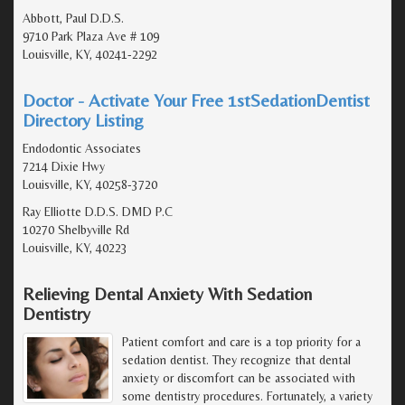
Abbott, Paul D.D.S.
9710 Park Plaza Ave # 109
Louisville, KY, 40241-2292
Doctor - Activate Your Free 1stSedationDentist
Directory Listing
Endodontic Associates
7214 Dixie Hwy
Louisville, KY, 40258-3720
Ray Elliotte D.D.S. DMD P.C
10270 Shelbyville Rd
Louisville, KY, 40223
Relieving Dental Anxiety With Sedation
Dentistry
Patient comfort and care is a top priority for a
sedation dentist. They recognize that dental
anxiety or discomfort can be associated with
some dentistry procedures. Fortunately, a variety