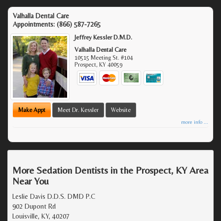
Valhalla Dental Care
Appointments:
(866) 587-7265
Jeffrey Kessler D.M.D.
Valhalla Dental Care
10515 Meeting St. #104
Prospect
,
KY
40059
Make Appt
Meet Dr. Kessler
Website
more info ...
More Sedation Dentists in the Prospect, KY Area
Near You
Leslie Davis D.D.S. DMD P.C
902 Dupont Rd
Louisville, KY, 40207