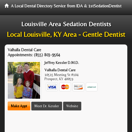
A Local Dental Directory Service from IDA & 1stSedationDentist
Louisville Area Sedation Dentists
Local Louisville, KY Area - Gentle Dentist
Valhalla Dental Care
Appointments:
(855) 803-9564
Jeffrey Kessler D.M.D.
Valhalla Dental Care
10515 Meeting St #104
Prospect
,
KY
40059
Make Appt
Meet Dr. Kessler
Website