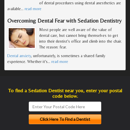
of dental procedures using dental anesthetics are
available
…
read more
Overcoming Dental Fear with Sedation Dentistry
Most people are well aware of the value of
dental care, but cannot bring themselves to get
into their dentist's office and climb into the chair.
The reason: fear.
Dental anxiety
, unfortunately, is sometimes a shared family
experience. Whether it's
…
read more
To find a Sedation Dentist near you, enter your postal
code below.