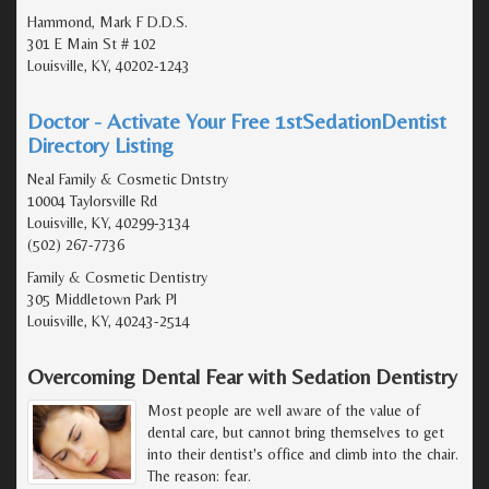
Hammond, Mark F D.D.S.
301 E Main St # 102
Louisville, KY, 40202-1243
Doctor - Activate Your Free 1stSedationDentist
Directory Listing
Neal Family & Cosmetic Dntstry
10004 Taylorsville Rd
Louisville, KY, 40299-3134
(502) 267-7736
Family & Cosmetic Dentistry
305 Middletown Park Pl
Louisville, KY, 40243-2514
Overcoming Dental Fear with Sedation Dentistry
Most people are well aware of the value of
dental care, but cannot bring themselves to get
into their dentist's office and climb into the chair.
The reason: fear.