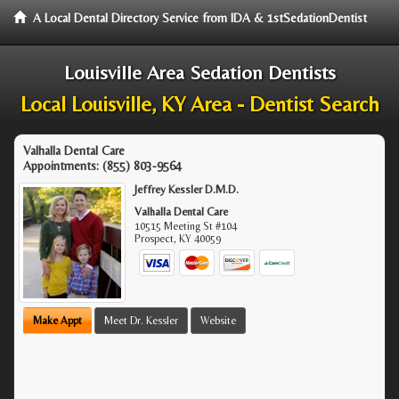
A Local Dental Directory Service from IDA & 1stSedationDentist
Louisville Area Sedation Dentists
Local Louisville, KY Area - Dentist Search
Valhalla Dental Care
Appointments:
(855) 803-9564
Jeffrey Kessler D.M.D.
Valhalla Dental Care
10515 Meeting St #104
Prospect
,
KY
40059
Make Appt
Meet Dr. Kessler
Website