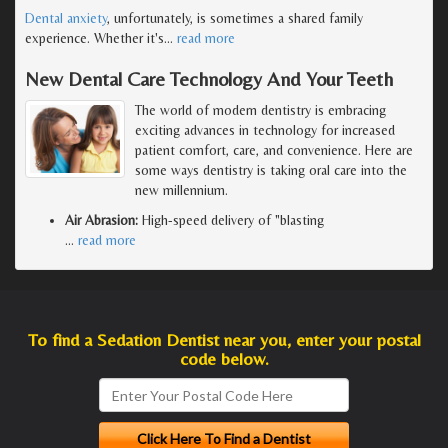
Dental anxiety
, unfortunately, is sometimes a shared family
experience. Whether it's
…
read more
New Dental Care Technology And Your Teeth
The world of modern dentistry is embracing
exciting advances in technology for increased
patient comfort, care, and convenience. Here are
some ways dentistry is taking oral care into the
new millennium.
Air Abrasion:
High-speed delivery of "blasting
…
read more
To find a Sedation Dentist near you, enter your postal
code below.