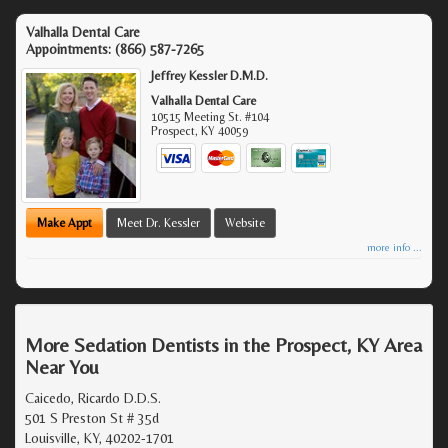
Valhalla Dental Care
Appointments:
(866) 587-7265
Jeffrey Kessler D.M.D.
Valhalla Dental Care
10515 Meeting St. #104
Prospect
,
KY
40059
Make Appt
Meet Dr. Kessler
Website
more info ...
More Sedation Dentists in the Prospect, KY Area
Near You
Caicedo, Ricardo D.D.S.
501 S Preston St # 35d
Louisville, KY, 40202-1701