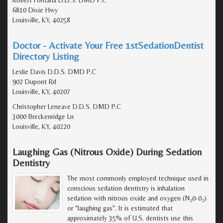
Robert Fontana D.D.S. DMD P.C
6810 Dixie Hwy
Louisville, KY, 40258
Doctor - Activate Your Free 1stSedationDentist
Directory Listing
Leslie Davis D.D.S. DMD P.C
902 Dupont Rd
Louisville, KY, 40207
Christopher Leneave D.D.S. DMD P.C
3000 Breckenridge Ln
Louisville, KY, 40220
Laughing Gas (Nitrous Oxide) During Sedation
Dentistry
The most commonly employed technique used in
conscious sedation dentistry is inhalation
sedation with nitrous oxide and oxygen (N
0-0
)
2
2
or "laughing gas". It is estimated that
approximately 35% of U.S. dentists use this