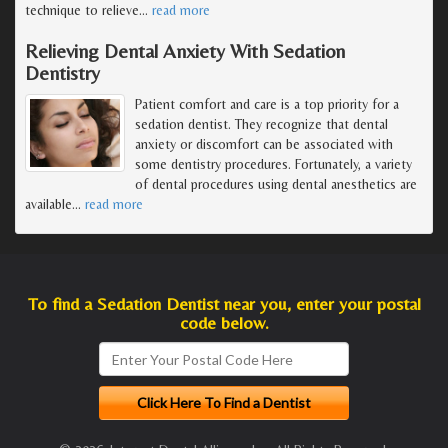
technique to relieve
…
read more
Relieving Dental Anxiety With Sedation
Dentistry
Patient comfort and care is a top priority for a
sedation dentist. They recognize that dental
anxiety or discomfort can be associated with
some dentistry procedures. Fortunately, a variety
of dental procedures using dental anesthetics are
available
…
read more
To find a Sedation Dentist near you, enter your postal
code below.