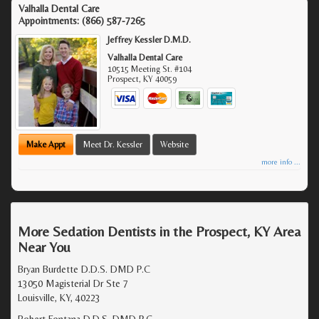
Valhalla Dental Care
Appointments:
(866) 587-7265
Jeffrey Kessler D.M.D.
Valhalla Dental Care
10515 Meeting St. #104
Prospect
,
KY
40059
Make Appt
Meet Dr. Kessler
Website
more info ...
More Sedation Dentists in the Prospect, KY Area
Near You
Bryan Burdette D.D.S. DMD P.C
13050 Magisterial Dr Ste 7
Louisville, KY, 40223