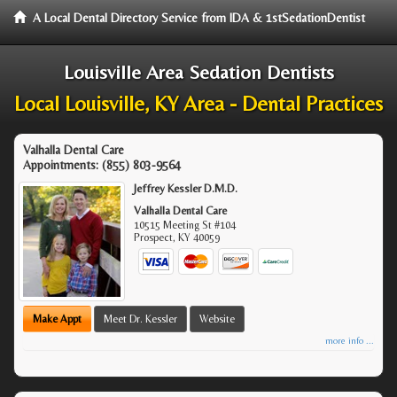
A Local Dental Directory Service from IDA & 1stSedationDentist
Louisville Area Sedation Dentists
Local Louisville, KY Area - Dental Practices
Valhalla Dental Care
Appointments:
(855) 803-9564
Jeffrey Kessler D.M.D.
Valhalla Dental Care
10515 Meeting St #104
Prospect
,
KY
40059
Make Appt
Meet Dr. Kessler
Website
more info ...