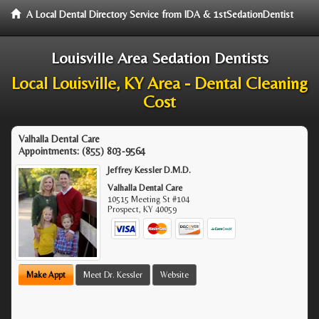
A Local Dental Directory Service from IDA & 1stSedationDentist
Louisville Area Sedation Dentists
Local Louisville, KY Area - Dental Cleaning
Cost
Valhalla Dental Care
Appointments:
(855) 803-9564
Jeffrey Kessler D.M.D.
Valhalla Dental Care
10515 Meeting St #104
Prospect
,
KY
40059
Make Appt
Meet Dr. Kessler
Website