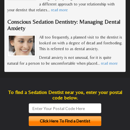
a different approach to your relationship with
your dentist that relates
…
read more
Conscious Sedation Dentistry: Managing Dental
Anxiety
All too frequently, a planned visit to the dentist is
looked on with a degree of dread and foreboding.
This is referred to as dental anxiety.
Dental anxiety is not unusual, for it is quite
natural for a person to be uncomfortable when placed
…
read more
To find a Sedation Dentist near you, enter your postal
code below.