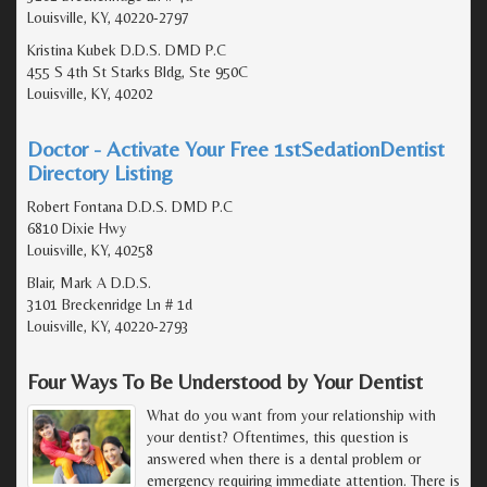
Louisville, KY, 40220-2797
Kristina Kubek D.D.S. DMD P.C
455 S 4th St Starks Bldg, Ste 950C
Louisville, KY, 40202
Doctor - Activate Your Free 1stSedationDentist
Directory Listing
Robert Fontana D.D.S. DMD P.C
6810 Dixie Hwy
Louisville, KY, 40258
Blair, Mark A D.D.S.
3101 Breckenridge Ln # 1d
Louisville, KY, 40220-2793
Four Ways To Be Understood by Your Dentist
What do you want from your relationship with
your dentist? Oftentimes, this question is
answered when there is a dental problem or
emergency requiring immediate attention. There is