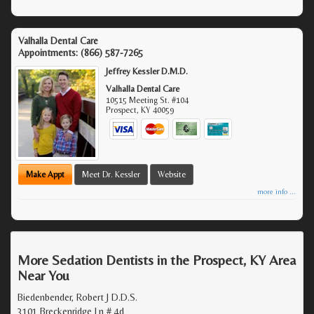
Valhalla Dental Care
Appointments:
(866) 587-7265
Jeffrey Kessler D.M.D.
Valhalla Dental Care
10515 Meeting St. #104
Prospect
,
KY
40059
Make Appt
Meet Dr. Kessler
Website
more info ...
More Sedation Dentists in the Prospect, KY Area
Near You
Biedenbender, Robert J D.D.S.
3101 Breckenridge Ln # 4d