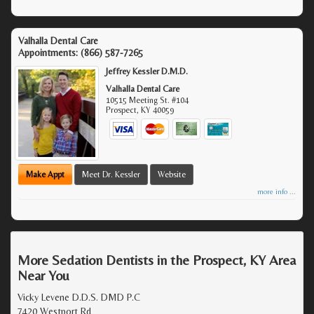
Valhalla Dental Care
Appointments:
(866) 587-7265
Jeffrey Kessler D.M.D.
Valhalla Dental Care
10515 Meeting St. #104
Prospect
,
KY
40059
Make Appt
Meet Dr. Kessler
Website
more info ...
More Sedation Dentists in the Prospect, KY Area
Near You
Vicky Levene D.D.S. DMD P.C
7420 Westport Rd