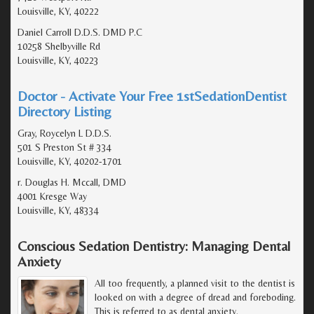
Louisville, KY, 40222
Daniel Carroll D.D.S. DMD P.C
10258 Shelbyville Rd
Louisville, KY, 40223
Doctor - Activate Your Free 1stSedationDentist
Directory Listing
Gray, Roycelyn L D.D.S.
501 S Preston St # 334
Louisville, KY, 40202-1701
r. Douglas H. Mccall, DMD
4001 Kresge Way
Louisville, KY, 48334
Conscious Sedation Dentistry: Managing Dental
Anxiety
All too frequently, a planned visit to the dentist is
looked on with a degree of dread and foreboding.
This is referred to as dental anxiety.