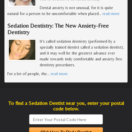
Dental anxiety is not unusual, for it is quite
natural for a person to be uncomfortable when placed
…
read more
Sedation Dentistry: The New Anxiety-Free
Dentistry
It's called sedation dentistry (performed by a
specially trained dentist called a sedation dentist),
and it may well be the greatest advance ever
made towards truly comfortable and anxiety free
dentistry procedures.
For a lot of people, the
…
read more
To find a Sedation Dentist near you, enter your postal
code below.