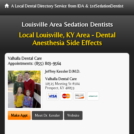
A Local Dental Directory Service from IDA & 1stSedationDentist
Louisville Area Sedation Dentists
Local Louisville, KY Area - Dental
Anesthesia Side Effects
Valhalla Dental Care
Appointments:
(855) 803-9564
Jeffrey Kessler D.M.D.
Valhalla Dental Care
10515 Meeting St #104
Prospect
,
KY
40059
Make Appt
Meet Dr. Kessler
Website